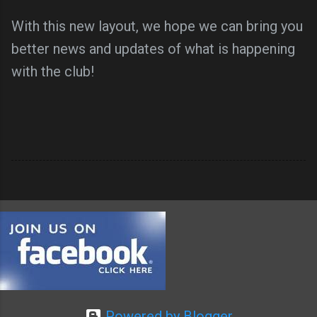
With this new layout, we hope we can bring you
better news and updates of what is happening
with the club!
Powered by Blogger