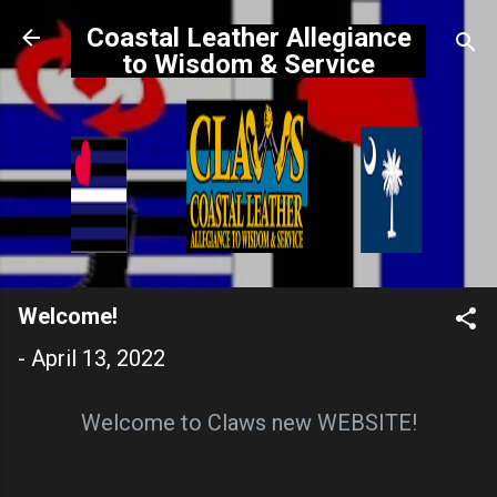
Skip to main content
Coastal Leather Allegiance
to Wisdom & Service
Welcome!
-
April 13, 2022
Welcome to Claws new WEBSITE!